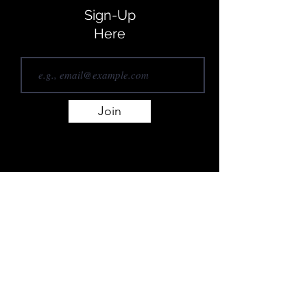
Sign-Up
Here
Join
REACH OUT...
Newcastle, Australia
authormichaelhislop@gmail.com