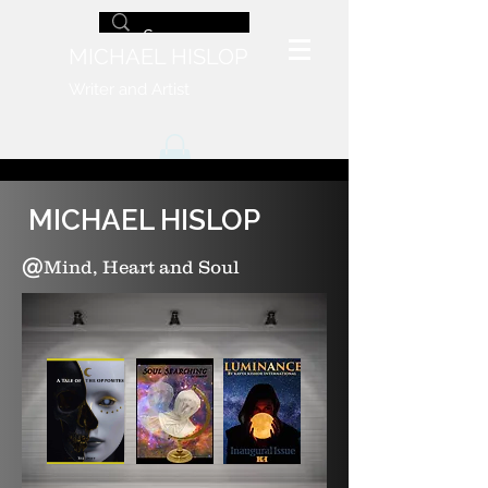
MICHAEL HISLOP
Writer and Artist
MICHAEL HISLOP
@
Mind, Heart and Soul