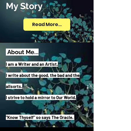
My Story
Read More...
About Me...
I a
m a Writer and an Artist.
I write about the good, the bad and the
allsorts.
I strive to hold a mirror to Our World,
"Know Thyself" so says The Oracle.