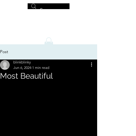
MICHAEL HISLOP
Writer and Artist
Post
blinkblinky
Jun 6, 2024
1 min read
Most Beautiful