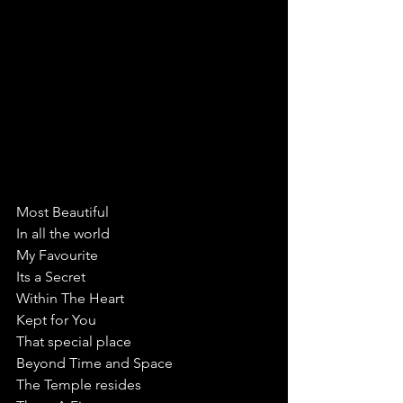
Most Beautiful 
In all the world
My Favourite 
Its a Secret 
Within The Heart 
Kept for You
That special place
Beyond Time and Space
The Temple resides