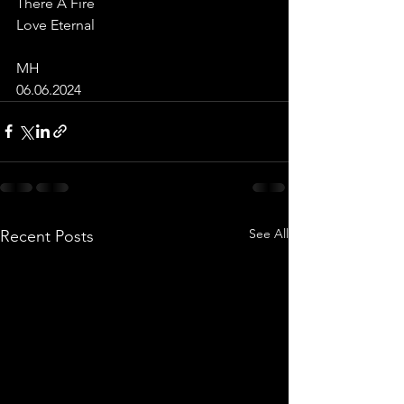
There A Fire
Love Eternal 
MH
06.06.2024
See All
Recent Posts