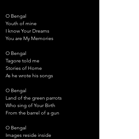
O Bengal
Youth of mine
I know Your Dreams
You are My Memories
O Bengal
Tagore told me
Stories of Home
As he wrote his songs
O Bengal
Land of the green parrots
Who sing of Your Birth
From the barrel of a gun
O Bengal
Images reside inside