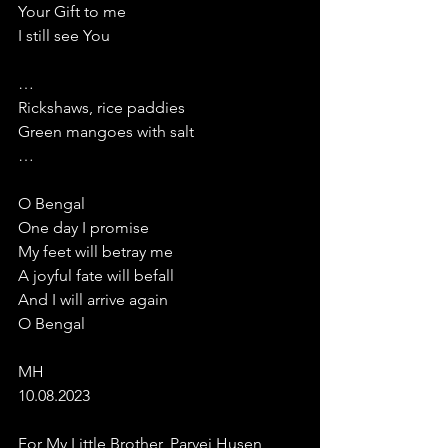
Your Gift to me
I still see You
…
Rickshaws, rice paddies
Green mangoes with salt
…
O Bengal
One day I promise
My feet will betray me
A joyful fate will befall 
And I will arrive again
O Bengal
MH
10.08.2023
For My Little Brother, Parvej Husen 