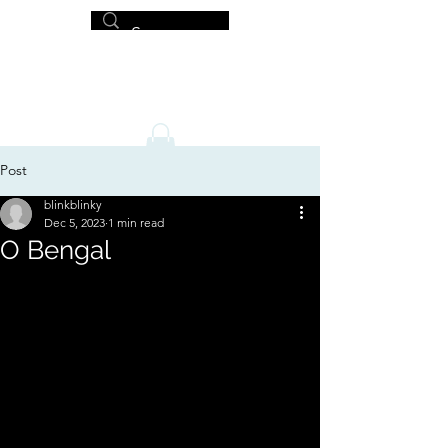
MICHAEL HISLOP
Writer and Artist
Post
blinkblinky
Dec 5, 2023
1 min read
O Bengal