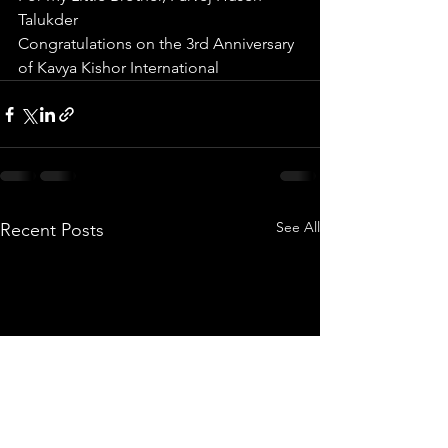
Talukder
Congratulations on the 3rd Anniversary 
of Kavya Kishor International 
See All
Recent Posts