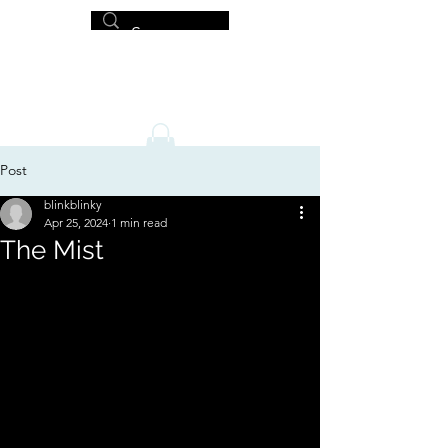
MICHAEL HISLOP
Writer and Artist
Post
blinkblinky
Apr 25, 2024
1 min read
The Mist