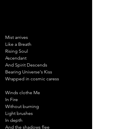
Mist arrives
Like a Breath 
Rising Soul
Ascendant 
And Spirit Descends
Bearing Universe's Kiss
Wrapped in cosmic caress
Winds clothe Me
In Fire
Without burning
Light brushes
In depth
And the shadows flee