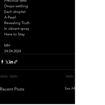
Precious dew
Drops settling
Each droplet
A Pearl
Revealing Truth
In vibrant spray
Here to Stay
MH
24.04.2024
See All
Recent Posts