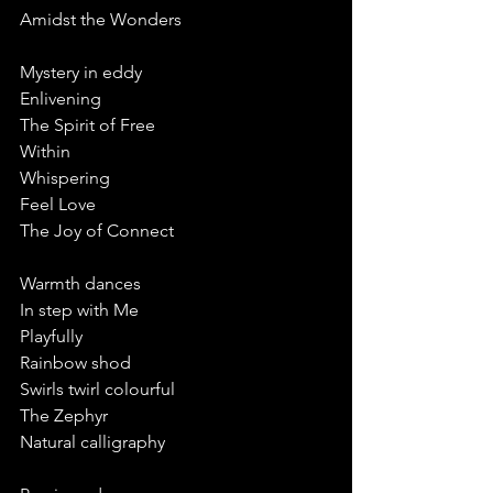
Amidst the Wonders
Mystery in eddy
Enlivening
The Spirit of Free 
Within 
Whispering 
Feel Love
The Joy of Connect 
Warmth dances
In step with Me 
Playfully 
Rainbow shod
Swirls twirl colourful
The Zephyr 
Natural calligraphy 