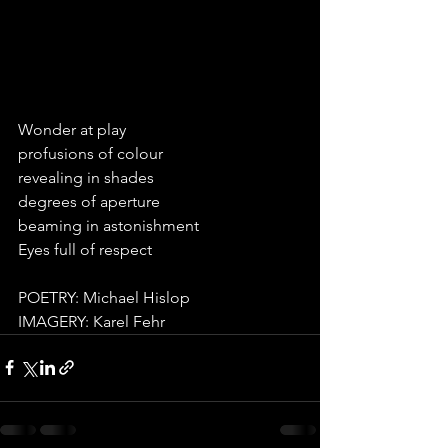
Wonder at play
profusions of colour 
revealing in shades 
degrees of aperture 
beaming in astonishment 
Eyes full of respect 
POETRY: Michael Hislop
IMAGERY: Karel Fehr 