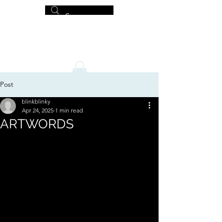
MICHAEL HISLOP
Writer and Artist
Post
blinkblinky
Apr 24, 2025
1 min read
ARTWORDS