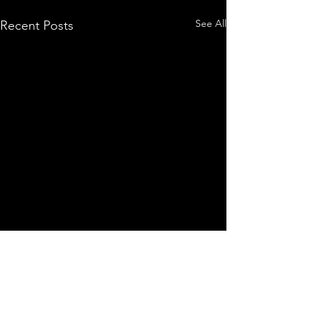
See All
Recent Posts
Comments