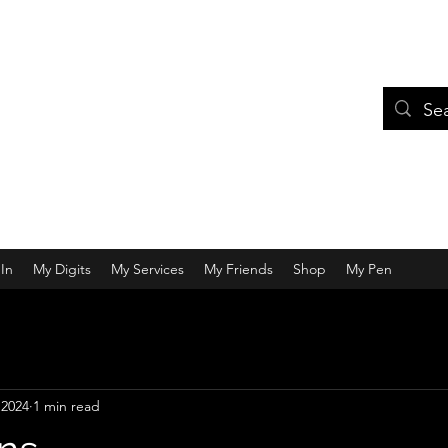
In
My Digits
My Services
My Friends
Shop
My Pen
 2024
1 min read