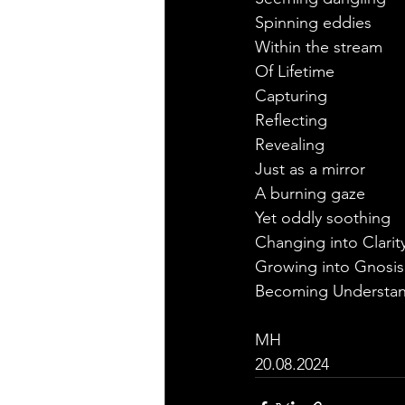
Spinning eddies 
Within the stream 
Of Lifetime
Capturing
Reflecting 
Revealing 
Just as a mirror
A burning gaze 
Yet oddly soothing 
Changing into Clarit
Growing into Gnosis
Becoming Understan
MH
20.08.2024