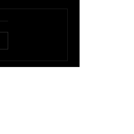
e Be With You 🙏