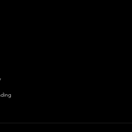
y 
 
ding 