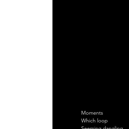
Moments
Which loop
Seeming dangling 