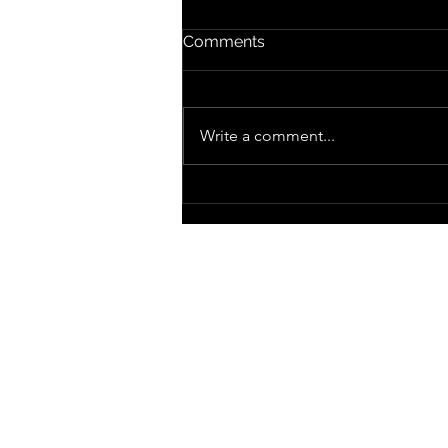
Comments
The Kids
Write a comment...