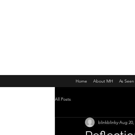
MICHAEL HISLOP
Writer and Artist
Home
About MH
As Seen 
All Posts
blinkblinky
Aug 20,