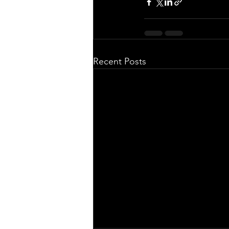
Recent Posts