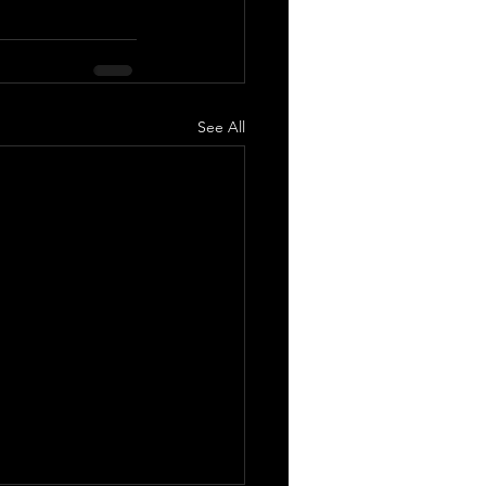
See All