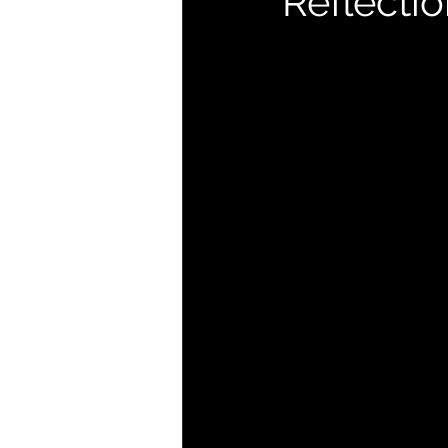
Reflecti