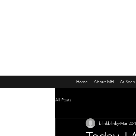
MICHAEL HISLOP
Writer and Artist
Home
About MH
As Seen 
All Posts
blinkblinky
Mar 20