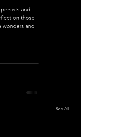
persists and 
eflect on those 
he wonders and 
See All