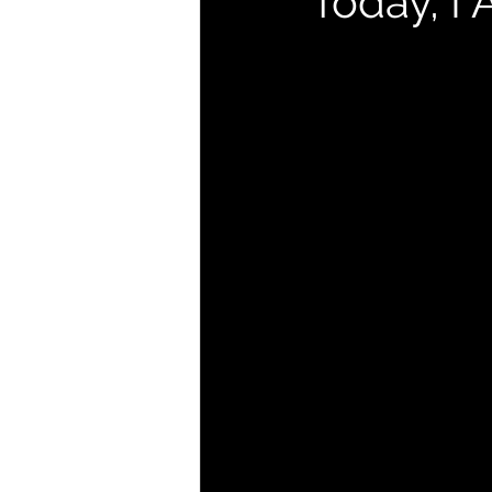
Today, I 