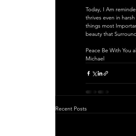
Today, I Am reminded
thrives even in harsh
things most Importa
beauty that Surround
Peace Be With You a
Michael 
Recent Posts