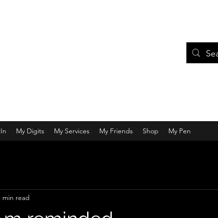
In
My Digits
My Services
My Friends
Shop
My Pen
1 min read