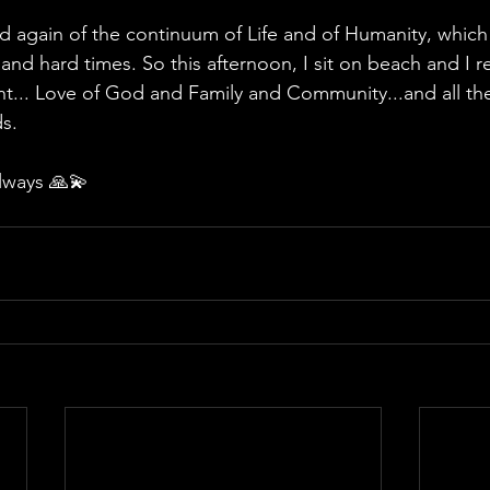
 again of the continuum of Life and of Humanity, which 
 and hard times. So this afternoon, I sit on beach and I r
nt... Love of God and Family and Community...and all t
s.
lways 🙏💫