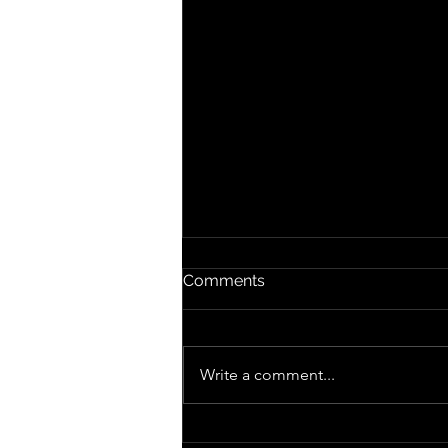
Comments
The Kids
Write a comment...